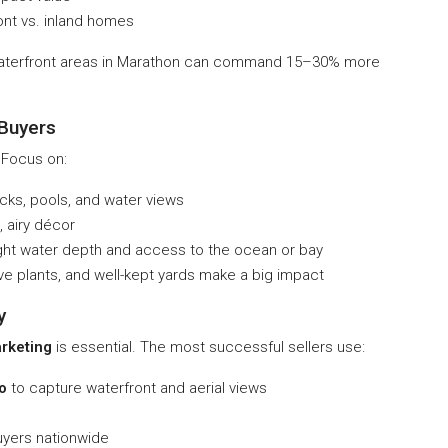
ont vs. inland homes
waterfront areas in Marathon can command 15–30% more
 Buyers
 Focus on:
s, pools, and water views
, airy décor
ight water depth and access to the ocean or bay
ve plants, and well-kept yards make a big impact
y
rketing
is essential. The most successful sellers use:
o
to capture waterfront and aerial views
uyers nationwide