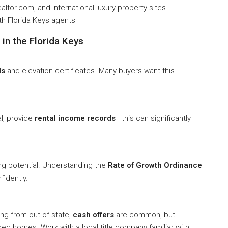
Realtor.com, and international luxury property sites
th Florida Keys agents
in the Florida Keys
ls
and elevation certificates. Many buyers want this
al, provide
rental income records
—this can significantly
ng potential. Understanding the
Rate of Growth Ordinance
fidently.
ng from out-of-state,
cash offers
are common, but
iced homes. Work with a local title company familiar with: