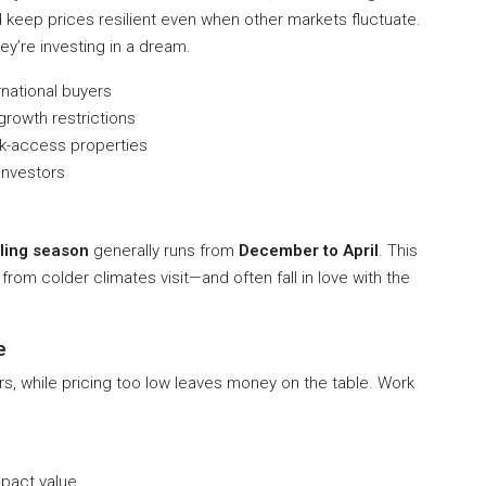
 keep prices resilient even when other markets fluctuate.
ey’re investing in a dream.
rnational buyers
rowth restrictions
k-access properties
investors
ling season
generally runs from
December to April
. This
rom colder climates visit—and often fall in love with the
e
rs, while pricing too low leaves money on the table. Work
pact value