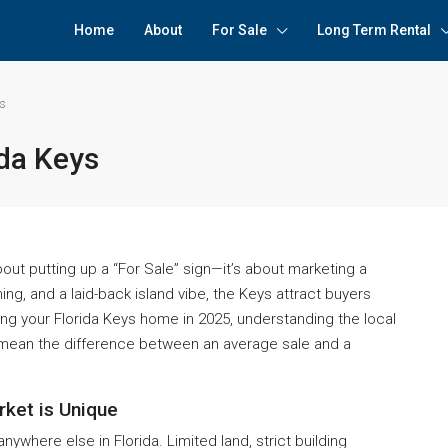
Home
About
For Sale
Long Term Rental
ys
ida Keys
about putting up a “For Sale” sign—it’s about marketing a
hing, and a laid-back island vibe, the Keys attract buyers
lling your Florida Keys home in 2025, understanding the local
 mean the difference between an average sale and a
rket is Unique
anywhere else in Florida. Limited land, strict building