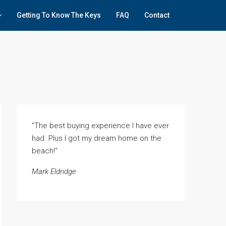
Getting To Know The Keys
FAQ
Contact
"The best buying experience I have ever
had. Plus I got my dream home on the
beach!"
Mark Eldridge