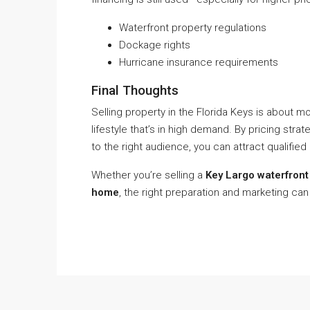
Waterfront property regulations
Dockage rights
Hurricane insurance requirements
Final Thoughts
Selling property in the Florida Keys is about mo
lifestyle that’s in high demand. By pricing strat
to the right audience, you can attract qualified
Whether you’re selling a
Key Largo waterfront 
home
, the right preparation and marketing can