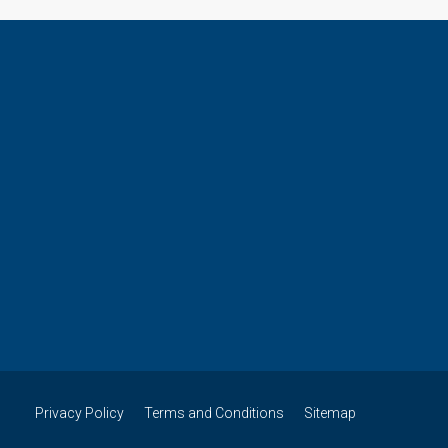
Privacy Policy
Terms and Conditions
Sitemap