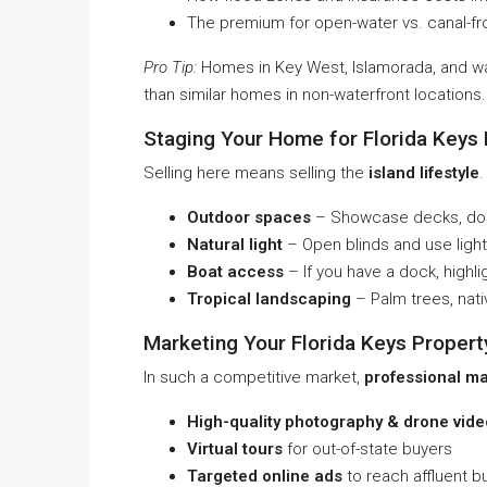
The premium for open-water vs. canal-fr
Pro Tip:
Homes in Key West, Islamorada, and 
than similar homes in non-waterfront locations.
Staging Your Home for Florida Keys
Selling here means selling the
island lifestyle
.
Outdoor spaces
– Showcase decks, dock
Natural light
– Open blinds and use light
Boat access
– If you have a dock, highl
Tropical landscaping
– Palm trees, nati
Marketing Your Florida Keys Propert
In such a competitive market,
professional ma
High-quality photography & drone vide
Virtual tours
for out-of-state buyers
Targeted online ads
to reach affluent b