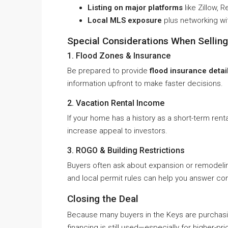
Listing on major platforms
like Zillow, 
Local MLS exposure
plus networking wi
Special Considerations When Selling 
1. Flood Zones & Insurance
Be prepared to provide
flood insurance detai
information upfront to make faster decisions.
2. Vacation Rental Income
If your home has a history as a short-term rent
increase appeal to investors.
3. ROGO & Building Restrictions
Buyers often ask about expansion or remodeli
and local permit rules can help you answer con
Closing the Deal
Because many buyers in the Keys are purchasi
financing is still used—especially for higher-pr