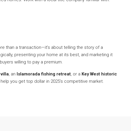
re than a transaction—it’s about telling the story of a
egically, presenting your home at its best, and marketing it
 buyers willing to pay a premium.
villa
, an
Islamorada fishing retreat
, or a
Key West historic
 help you get top dollar in 2025’s competitive market.