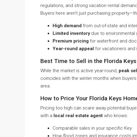
regulations, and strong vacation rental demand
Buyers here aren’t just purchasing property—th
High demand
from out-of-state and inte
Limited inventory
due to environmental g
Premium pricing
for waterfront and doc
Year-round appeal
for vacationers and 
Best Time to Sell in the Florida Keys
While the market is active year-round,
peak sel
coincides with the winter months when buyers f
area.
How to Price Your Florida Keys Hom
Pricing too high can scare away potential buye
with a
local real estate agent
who knows:
Comparable sales in your specific Key
How flood zones and insurance costs im