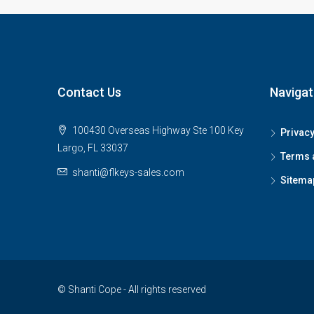
Contact Us
Navigat
100430 Overseas Highway Ste 100 Key
Privacy
Largo, FL 33037
Terms 
shanti@flkeys-sales.com
Sitema
© Shanti Cope - All rights reserved