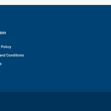
ion
 Policy
and Conditions
p