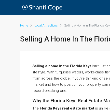
Home
Local Attractions
Selling A Home In The Florida Ke
Selling A Home In The Flor
Selling a home in the Florida Keys
isn’t just 
lifestyle. With turquoise waters, world-class fis
from across the globe. If you’re thinking of se
market and how to position your property can
record-breaking one.
Why the Florida Keys Real Estate Ma
The
Florida Keys real estate market
is unlike 