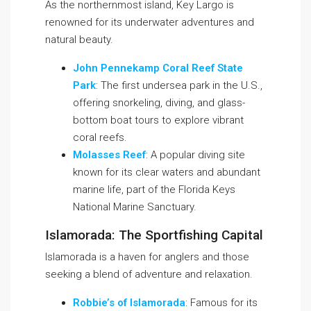
As the northernmost island, Key Largo is
renowned for its underwater adventures and
natural beauty.
John Pennekamp Coral Reef State
Park
: The first undersea park in the U.S.,
offering snorkeling, diving, and glass-
bottom boat tours to explore vibrant
coral reefs.
Molasses Reef
: A popular diving site
known for its clear waters and abundant
marine life, part of the Florida Keys
National Marine Sanctuary.
Islamorada: The Sportfishing Capital
Islamorada is a haven for anglers and those
seeking a blend of adventure and relaxation.
Robbie’s of Islamorada
: Famous for its