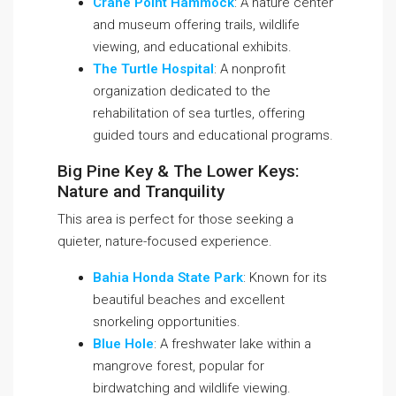
Crane Point Hammock
: A nature center
and museum offering trails, wildlife
viewing, and educational exhibits.
The Turtle Hospital
: A nonprofit
organization dedicated to the
rehabilitation of sea turtles, offering
guided tours and educational programs.
Big Pine Key & The Lower Keys:
Nature and Tranquility
This area is perfect for those seeking a
quieter, nature-focused experience.
Bahia Honda State Park
: Known for its
beautiful beaches and excellent
snorkeling opportunities.
Blue Hole
: A freshwater lake within a
mangrove forest, popular for
birdwatching and wildlife viewing.