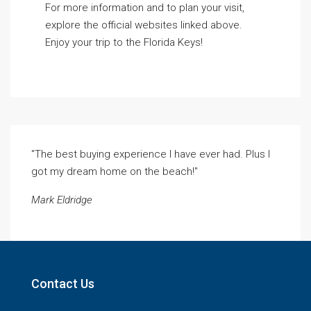
For more information and to plan your visit,
explore the official websites linked above.
Enjoy your trip to the Florida Keys!
"The best buying experience I have ever had. Plus I
got my dream home on the beach!"
Mark Eldridge
Contact Us