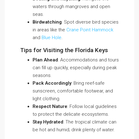
waters through mangroves and open
seas.
Birdwatching
: Spot diverse bird species
in areas like the
Crane Point Hammock
and
Blue Hole
.
Tips for Visiting the Florida Keys
Plan Ahead
: Accommodations and tours
can fill up quickly, especially during peak
seasons.
Pack Accordingly
: Bring reef-safe
sunscreen, comfortable footwear, and
light clothing.
Respect Nature
: Follow local guidelines
to protect the delicate ecosystems.
Stay Hydrated
: The tropical climate can
be hot and humid; drink plenty of water.