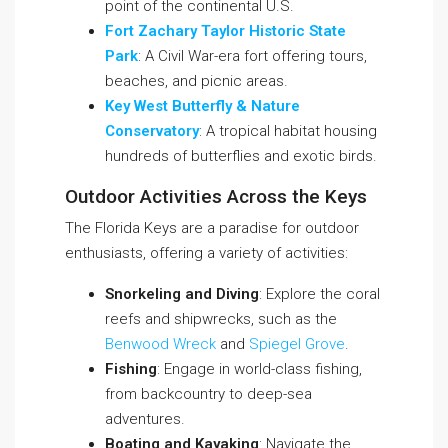
point of the continental U.S.
Fort Zachary Taylor Historic State
Park
: A Civil War-era fort offering tours,
beaches, and picnic areas.
Key West Butterfly & Nature
Conservatory
: A tropical habitat housing
hundreds of butterflies and exotic birds.
Outdoor Activities Across the Keys
The Florida Keys are a paradise for outdoor
enthusiasts, offering a variety of activities:
Snorkeling and Diving
: Explore the coral
reefs and shipwrecks, such as the
Benwood Wreck
and
Spiegel Grove
.
Fishing
: Engage in world-class fishing,
from backcountry to deep-sea
adventures.
Boating and Kayaking
: Navigate the