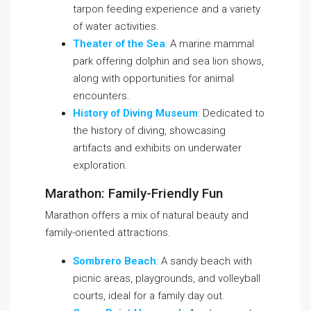
tarpon feeding experience and a variety
of water activities.
Theater of the Sea
: A marine mammal
park offering dolphin and sea lion shows,
along with opportunities for animal
encounters.
History of Diving Museum
: Dedicated to
the history of diving, showcasing
artifacts and exhibits on underwater
exploration.
Marathon: Family-Friendly Fun
Marathon offers a mix of natural beauty and
family-oriented attractions.
Sombrero Beach
: A sandy beach with
picnic areas, playgrounds, and volleyball
courts, ideal for a family day out.