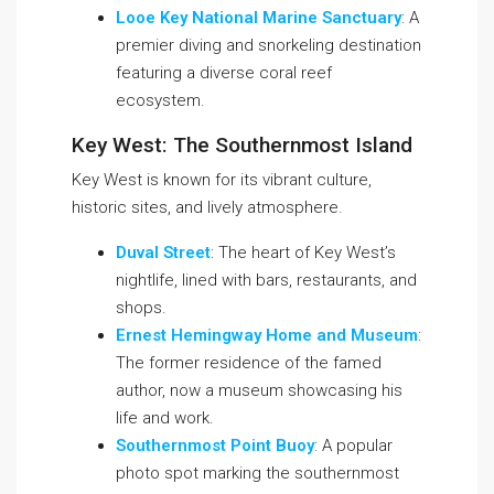
Looe Key National Marine Sanctuary
: A
premier diving and snorkeling destination
featuring a diverse coral reef
ecosystem.
Key West: The Southernmost Island
Key West is known for its vibrant culture,
historic sites, and lively atmosphere.
Duval Street
: The heart of Key West’s
nightlife, lined with bars, restaurants, and
shops.
Ernest Hemingway Home and Museum
:
The former residence of the famed
author, now a museum showcasing his
life and work.
Southernmost Point Buoy
: A popular
photo spot marking the southernmost