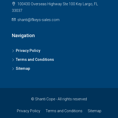
100430 Overseas Highway Ste 100 Key Largo, FL
33037
shanti@flkeys-sales.com
Navigation
Privacy Policy
Terms and Conditions
Sitemap
© Shanti Cope - All rights reserved
Privacy Policy
Terms and Conditions
Sitemap