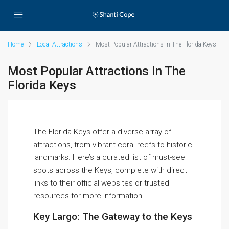
Home
Local Attractions
Most Popular Attractions In The Florida Keys
Most Popular Attractions In The
Florida Keys
The Florida Keys offer a diverse array of
attractions, from vibrant coral reefs to historic
landmarks. Here’s a curated list of must-see
spots across the Keys, complete with direct
links to their official websites or trusted
resources for more information.
Key Largo: The Gateway to the Keys