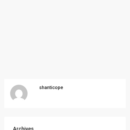
shanticope
Archives