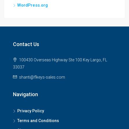
WordPress.org
Contact Us
100430 Overseas Highway Ste 100 Key Largo, FL
33037
shanti@flkeys-sales.com
Navigation
Privacy Policy
Terms and Conditions