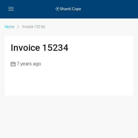
Home
Invoice 15234
Invoice 15234
7 years ago