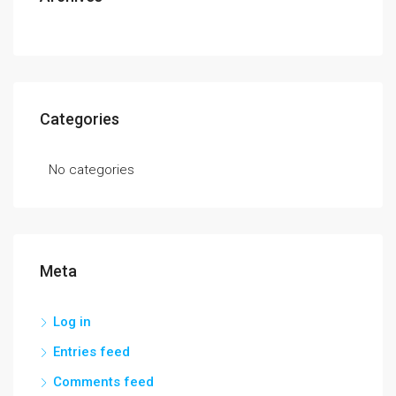
Categories
No categories
Meta
Log in
Entries feed
Comments feed