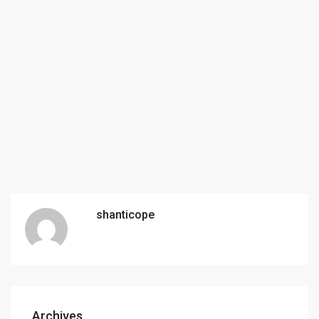
shanticope
Archives