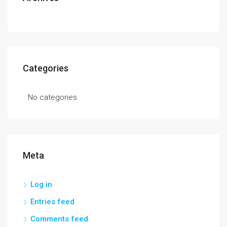
Categories
No categories
Meta
Log in
Entries feed
Comments feed