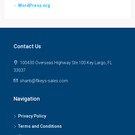
WordPress.org
Contact Us
100430 Overseas Highway Ste 100 Key Largo, FL
33037
shanti@flkeys-sales.com
Navigation
Privacy Policy
Terms and Conditions