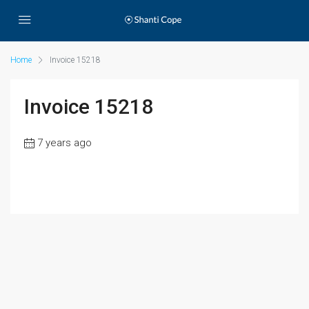
Home
Invoice 15218
Invoice 15218
7 years ago