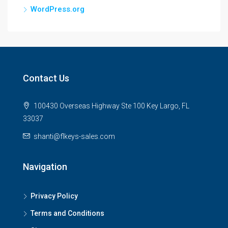
WordPress.org
Contact Us
100430 Overseas Highway Ste 100 Key Largo, FL
33037
shanti@flkeys-sales.com
Navigation
Privacy Policy
Terms and Conditions