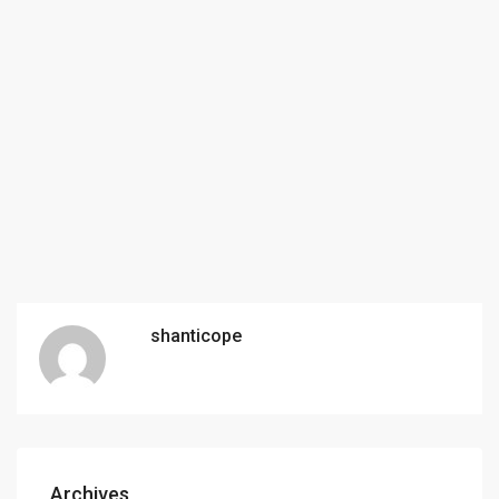
shanticope
Archives