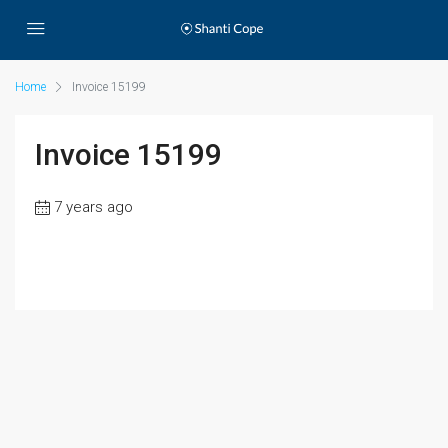
Home
Invoice 15199
Invoice 15199
7 years ago