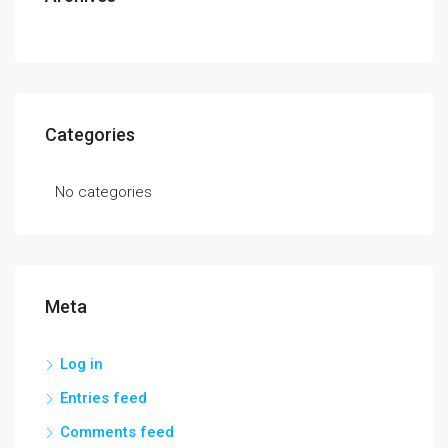
Categories
No categories
Meta
Log in
Entries feed
Comments feed