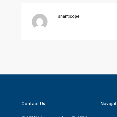
shanticope
Contact Us
Navigat