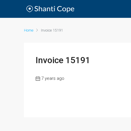
Home
Invoice 15191
Invoice 15191
7 years ago