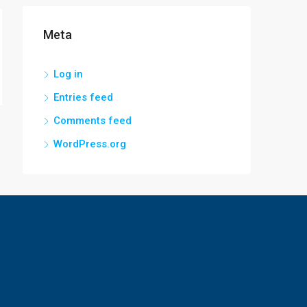
Meta
Log in
Entries feed
Comments feed
WordPress.org