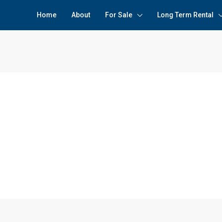
Home
About
For Sale
Long Term Rental