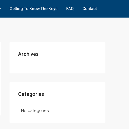
Getting To Know The Keys
FAQ
Contact
Archives
Categories
No categories