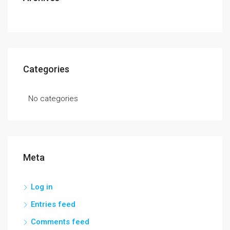
Categories
No categories
Meta
Log in
Entries feed
Comments feed