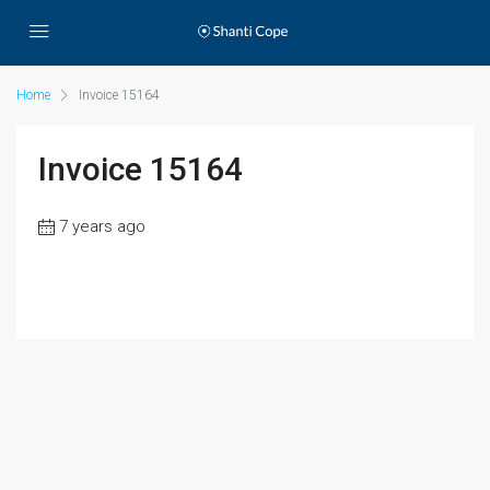
Home
Invoice 15164
Invoice 15164
7 years ago