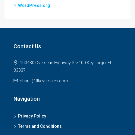
WordPress.org
Contact Us
100430 Overseas Highway Ste 100 Key Largo, FL
33037
shanti@flkeys-sales.com
Navigation
Privacy Policy
Terms and Conditions