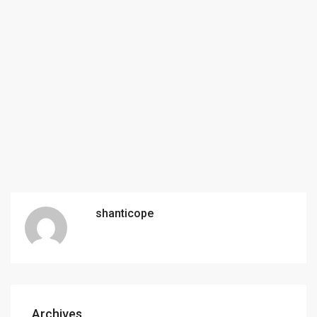
shanticope
Archives