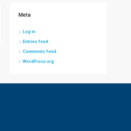
Meta
Log in
Entries feed
Comments feed
WordPress.org