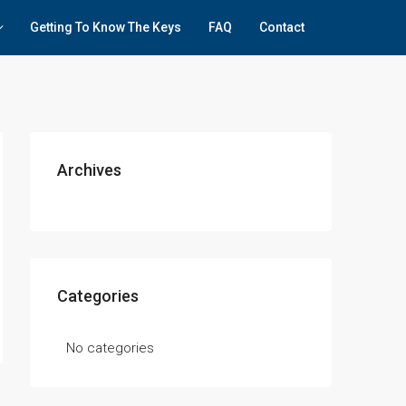
Getting To Know The Keys
FAQ
Contact
Archives
Categories
No categories