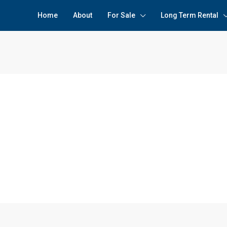
Home
About
For Sale
Long Term Rental