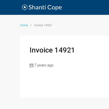
Home
Invoice 14921
Invoice 14921
7 years ago