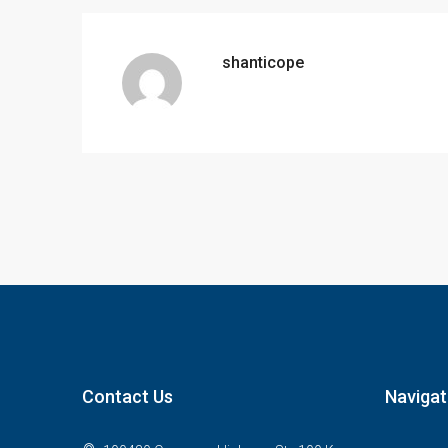
shanticope
Contact Us
Navigat