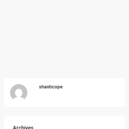
shanticope
Archives