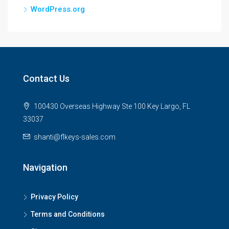
WordPress.org
Contact Us
100430 Overseas Highway Ste 100 Key Largo, FL
33037
shanti@flkeys-sales.com
Navigation
Privacy Policy
Terms and Conditions