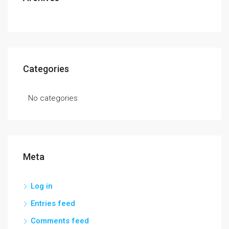
Categories
No categories
Meta
Log in
Entries feed
Comments feed