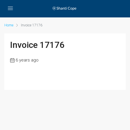
Home
Invoice 17176
Invoice 17176
6 years ago