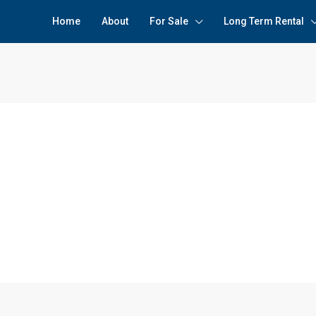
Home
About
For Sale
Long Term Rental