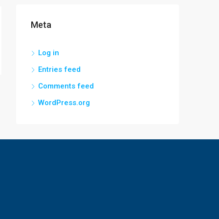
Meta
Log in
Entries feed
Comments feed
WordPress.org