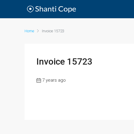
Home
Invoice 15723
Invoice 15723
7 years ago