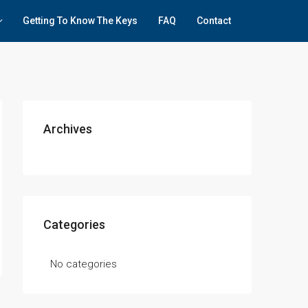
Getting To Know The Keys
FAQ
Contact
Archives
Categories
No categories