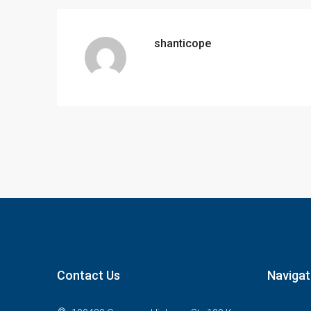
shanticope
Contact Us
Navigat