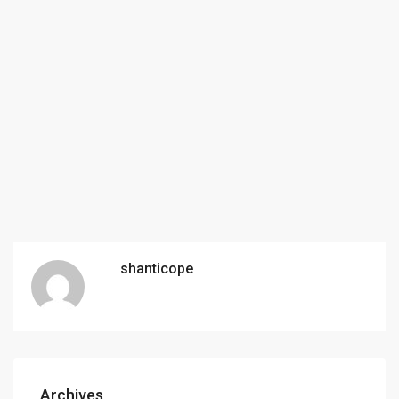
shanticope
Archives