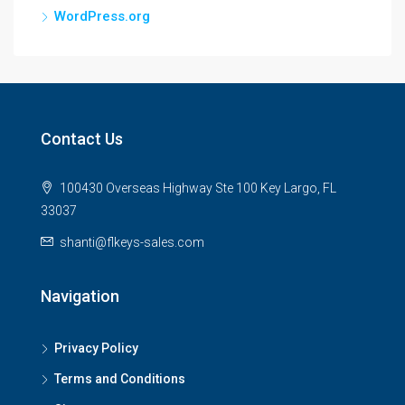
WordPress.org
Contact Us
100430 Overseas Highway Ste 100 Key Largo, FL
33037
shanti@flkeys-sales.com
Navigation
Privacy Policy
Terms and Conditions