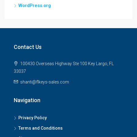
WordPress.org
Contact Us
100430 Overseas Highway Ste 100 Key Largo, FL
33037
shanti@flkeys-sales.com
Navigation
Privacy Policy
Terms and Conditions