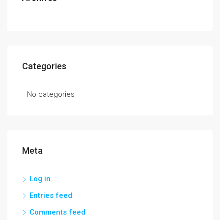
Categories
No categories
Meta
Log in
Entries feed
Comments feed