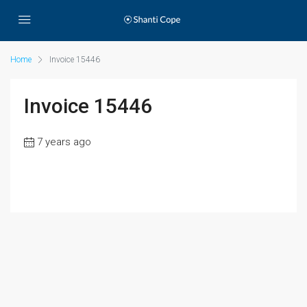
Home
Invoice 15446
Invoice 15446
7 years ago