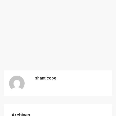
shanticope
Archives