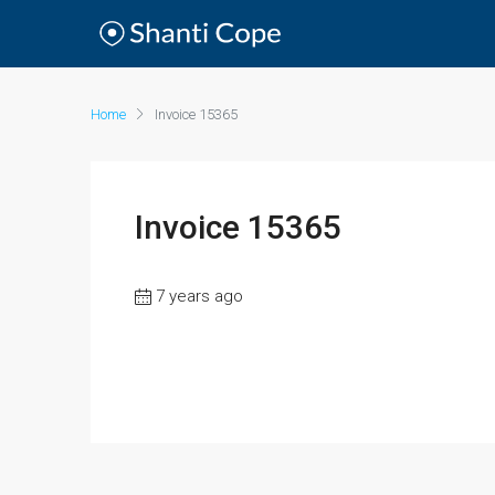
Home
Invoice 15365
Invoice 15365
7 years ago