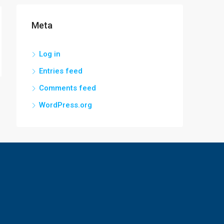
Meta
Log in
Entries feed
Comments feed
WordPress.org