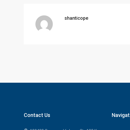
shanticope
Contact Us
Navigat