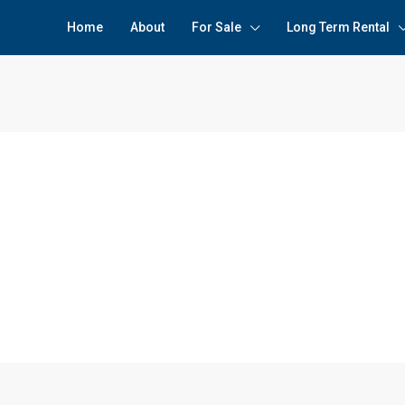
Home
About
For Sale
Long Term Rental