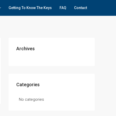
Getting To Know The Keys
FAQ
Contact
Archives
Categories
No categories